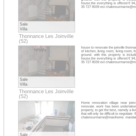
house.the everything is offered € 94,
35 727 8039 ext chalonsurmarne@ma
Sale
Villa
Thonnance Les Joinville
(52)
Haute-Marne
house to renovate the joinville thonna
of kitchen, living room, living-room
ground. with this property is includ
house.the everything is offered € 94,
35 727 8039 ext chalonsurmarne@ma
Sale
Villa
Thonnance Les Joinville
(52)
Haute-Marne
Home renovation village near joinv
renovate. work has been undertaken, i
property, to get the best, namely a liv
that will only be difficult to negotiat
chalonsurmarne@maxihome. mandate
Sale