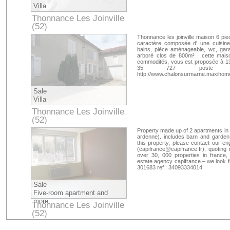
Villa
Thonnance Les Joinville
(52)
Haute-Marne
Thonnance les joinville maison 6 pie
caractère composée d' une cuisine 
bains, pièce aménageable, wc, gara
arboré clos de 800m² . cette mais
commodités, vous est proposée à 1350
35 727 poste 8039 c
http://www.chalonsurmarne.maxihome
Sale
Villa
Thonnance Les Joinville
(52)
Haute-Marne
Property made up of 2 apartments in
ardenne). includes barn and garden.
this property, please contact our en
(
capifrance@capifrance.fr
), quoting
over 30, 000 properties in france,
estate agency capifrance – we look 
301683 ref : 34093334014
Sale
Five-room apartment and
more
Thonnance Les Joinville
(52)
Haute-Marne