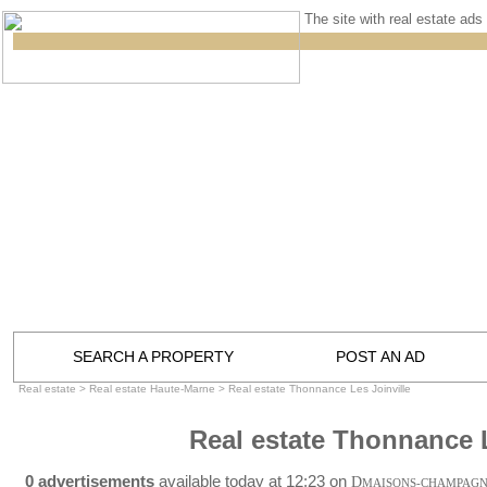
The site with real estate ads 
SEARCH A PROPERTY
POST AN AD
Real estate
>
Real estate Haute-Marne
>
Real estate Thonnance Les Joinville
Real estate Thonnance L
0 advertisements
available today at 12:23 on
D
MAISONS-CHAMPAG