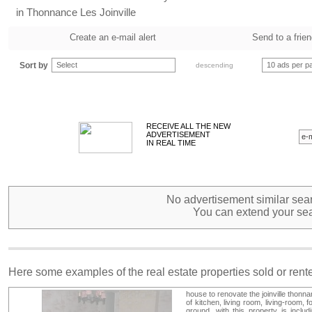
in Thonnance Les Joinville
Create an e-mail alert
Send to a frie
Sort by
Select
10 ads per p
descending
RECEIVE ALL THE NEW
ADVERTISEMENT
IN REAL TIME
No advertisement similar sear
You can extend your sea
Here some examples of the real estate properties sold or ren
house to renovate the joinville thonna
of kitchen, living room, living-room
ground. with this property is includ