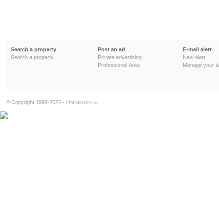
Search a property
Post an ad
E-mail alert
Search a property
Private advertising
New alert
Professional Area
Manage your al
D
© Copyright 1998-2026 -
MAISONS
.COM