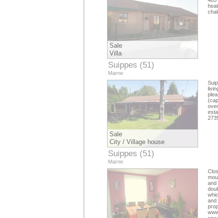
485 
hea
cha
Sale
Villa
Suippes (51)
Marne
Suip
livi
ple
(
cap
over
esta
273
Sale
City / Village house
Suippes (51)
Marne
Clo
mour
and 
doub
whic
and 
pro
www.