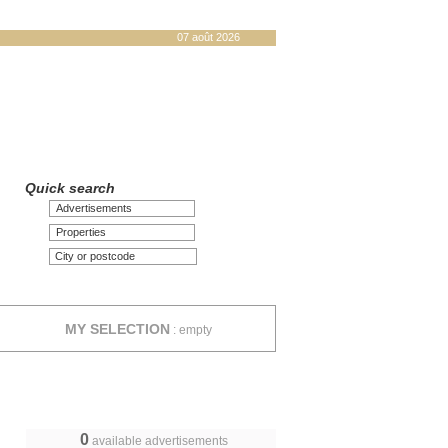
07 août 2026
Quick search
Advertisements
Properties
MY SELECTION
:
empty
0
available advertisements