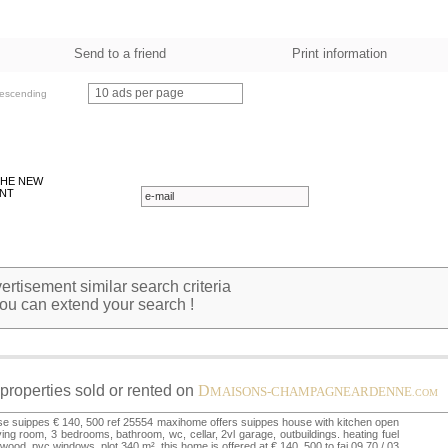
Send to a friend
Print information
10 ads per page
escending
THE NEW
NT
rtisement similar search criteria
ou can extend your search !
properties sold or rented on
D
MAISONS-CHAMPAGNEARDENNE
.COM
e suippes € 140, 500 ref 25554 maxihome offers suippes house with kitchen open
iving room, 3 bedrooms, bathroom, wc, cellar, 2vl garage, outbuildings. heating fuel
wood, pvc windows. plot 340 m². this home is offered at € 140, 500 to fai 09.70 / 03