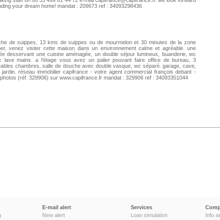
king staff on 00 33 499 61 44 72 e-mail
capifrance@capifrance.fr
. we look forward
inding your dream home! mandat : 209673 ref : 34093298436
che de suippes, 13 kms de suippes ou de mourmelon et 30 minutes de la zone
mer, venez visiter cette maison dans un environnement calme et agréable. une
ée desservant une cuisine aménagée, un double séjour lumineux, buanderie, wc
 lave mains. a l'étage vous avez un palier pouvant faire office de bureau, 3
ables chambres, salle de douche avec double vasque, wc séparé. garage, cave,
t jardin. réseau immobilier capifrance - votre agent commercial françois debant -
 photos (réf. 329906) sur www.capifrance.fr mandat : 329906 ref : 34093351044
E-mail alert
Services
Comp
g
New alert
Loan simulation
Info a