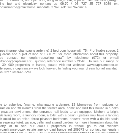
m². 3 bedrooms, rechape room, living-dining room, separate fitted kitchen, garage.
ting fuel and electricity. contact us 09.70 / 03 727 35 727 8039 ext
lonsurmarne@maxihome. mandate: 37676 ref: 37676xcmx39
pes (marne, champagne ardenne) 2 bedroom house with 75 m² of livable space, 2
ng areas and a plot of land of 1500 m². for more information about this property,
ase contact our english-speaking staff by telephone (072) or e-mail
ifrance@capifrance.fr
), quoting reference number 273540 . to see our range of
 30, 000 properties in france, please visit our website: www.capifrance.co.uk
te agency capifrance – we look forward to finding you your dream home! mandat :
540 ref : 34093292241
se to auberive, (marne, champagne ardenne), 13 kilometres from suippes or
melon and 30 minutes from the farmer area, come and visit this house in a calm
pleasant enviroment. the entrance hall leads to an equipped kitchen, a bright
le living room, a laundry room, a toilet with a basin. upstairs you have a landing
h could be an office, three pleasant bedrooms, shower room with a double basin
a seperate toilet. garage, cellar and a small garden. for more information about this
perty or to see our 30000+ properties in france go to our website
capifrance.co.uk estate agency capi france ref 209673 or contact our english