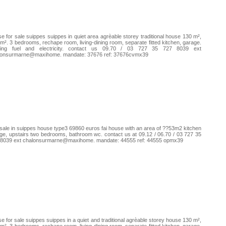
e for sale suippes suippes in quiet area agrèable storey traditional house 130 m²,
m². 3 bedrooms, rechape room, living-dining room, separate fitted kitchen, garage.
ting fuel and electricity. contact us 09.70 / 03 727 35 727 8039 ext
lonsurmarne@maxihome. mandate: 37676 ref: 37676cvmx39
sale in suippes house type3 69860 euros fai house with an area of ??53m2 kitchen
ge, upstairs two bedrooms, bathroom wc. contact us at 09.12 / 06.70 / 03 727 35
 8039 ext chalonsurmarne@maxihome. mandate: 44555 ref: 44555 opmx39
e for sale suippes suippes in a quiet and traditional agrèable storey house 130 m²,