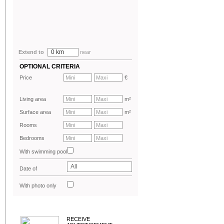
0 km
Extend to
near
OPTIONAL CRITERIA
Price
€
Living area
m²
Surface area
m²
Rooms
Bedrooms
With swimming pool
All
Date of
advertisement
With photo only
RECEIVE