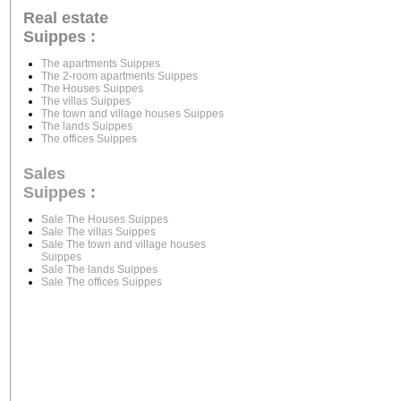
Real estate
Suippes :
The apartments Suippes
The 2-room apartments Suippes
The Houses Suippes
The villas Suippes
The town and village houses Suippes
The lands Suippes
The offices Suippes
Sales
Suippes
:
Sale The Houses Suippes
Sale The villas Suippes
Sale The town and village houses
Suippes
Sale The lands Suippes
Sale The offices Suippes