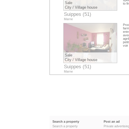
spea
Sale
to f
City / Village house
Suippes (51)
Marne
Pro
far
entr
avec
agré
peti
voir
Sale
City / Village house
Suippes (51)
Marne
Search a property
Post an ad
Search a property
Private advertisin