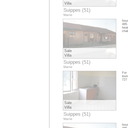
Villa
Suippes (51)
Marne
hous
485 
hea
cha
Sale
Villa
Suippes (51)
Marne
For 
loun
727
Sale
Villa
Suippes (51)
Marne
hous