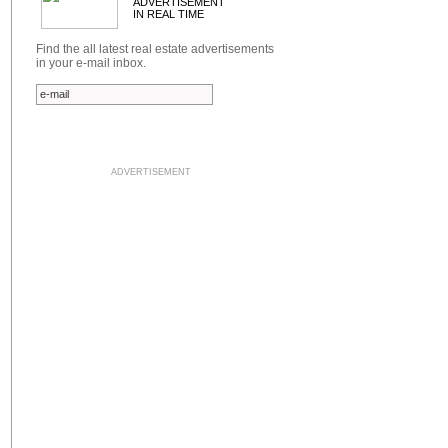
ADVERTISEMENT
IN REAL TIME
Find the all latest real estate advertisements
in your e-mail inbox.
ADVERTISEMENT