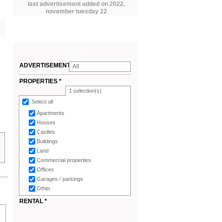
last advertisement added on 2022,
november tuesday 22
SEARCH
ADVERTISEMENTS
All
*
PROPERTIES *
1
selection(s)
Select all
Apartments
Houses
Castles
Buildings
Land
Commercial properties
Offices
Garages / parkings
Other
RENTAL *