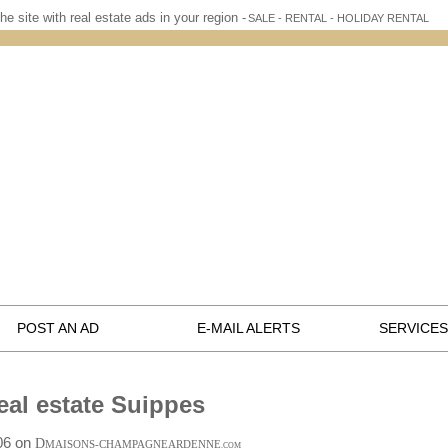
he site with real estate ads in your region -
SALE - RENTAL - HOLIDAY RENTAL
POST AN AD
E-MAIL ALERTS
SERVICES
eal estate Suippes
:06 on
D
MAISONS-CHAMPAGNEARDENNE
.COM