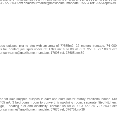
 35 727 8039 ext chalonsurmarne@maxihome. mandate: 25554 ref: 25554opmx39
pes suippes plot to plot with an area of ??655m2, 22 meters frontage: 74 000
s fai. contact joel spini under ref 17605mx39 to 09.70 / 03 727 35 727 8039 ext
lonsurmarne@maxihome. mandate: 17605 ref: 17605bmx39
e for sale suippes suippes in calm and quiet sector storey traditional house 130
485 m². 3 bedrooms, room to convert, living-dining room, separate fitted kitchen,
ge, . heating fuel and electricity. contact us 09.70 / 03 727 35 727 8039 ext
lonsurmarne@maxihome. mandate: 37676 ref: 37676jkmx39