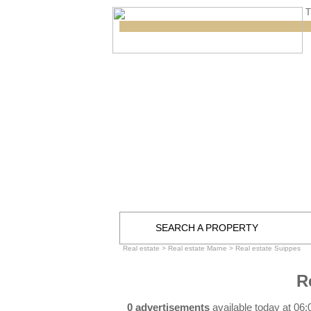
T
SEARCH A PROPERTY
Real estate
>
Real estate Marne
>
Real estate Suippes
R
0 advertisements
available today at 06