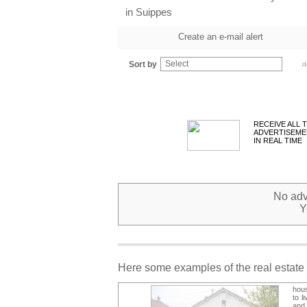
in Suippes
Create an e-mail alert
Select
Sort by
d
RECEIVE ALL 
ADVERTISEME
IN REAL TIME
No adve
Y
Here some examples of the real estate 
hous
to l
and 