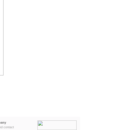
any
nd contact