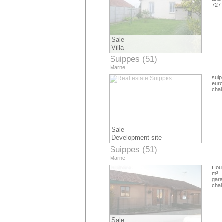
727
Sale
Villa
Suippes (51)
Marne
suip
euro
cha
Sale
Development site
Suippes (51)
Marne
Hous
m², 
gara
cha
Sale