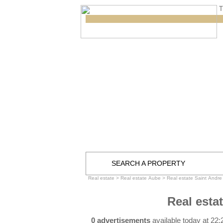
T
SEARCH A PROPERTY
Real estate
>
Real estate Aube
>
Real estate Saint Andre
Real esta
0 advertisements
available today at 22