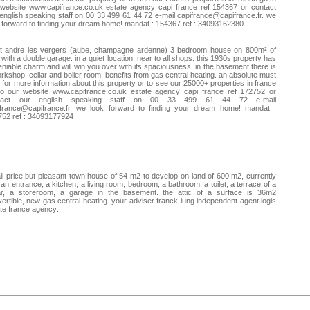
website www.capifrance.co.uk estate agency capi france ref 154367 or contact
english speaking staff on 00 33 499 61 44 72 e-mail
capifrance@capifrance.fr
. we
 forward to finding your dream home! mandat : 154367 ref : 34093162380
nt andre les vergers (aube, champagne ardenne) 3 bedroom house on 800m² of
 with a double garage. in a quiet location, near to all shops. this 1930s property has
niable charm and will win you over with its spaciousness. in the basement there is
rkshop, cellar and boiler room. benefits from gas central heating. an absolute must
 for more information about this property or to see our 25000+ properties in france
to our website www.capifrance.co.uk estate agency capi france ref 172752 or
tact our english speaking staff on 00 33 499 61 44 72 e-mail
france@capifrance.fr
. we look forward to finding your dream home! mandat :
752 ref : 34093177924
l price but pleasant town house of 54 m2 to develop on land of 600 m2, currently
 an entrance, a kitchen, a living room, bedroom, a bathroom, a toilet, a terrace of a
lar, a storeroom, a garage in the basement. the attic of a surface is 36m2
ertible, new gas central heating. your adviser franck iung independent agent logis
te france agency: