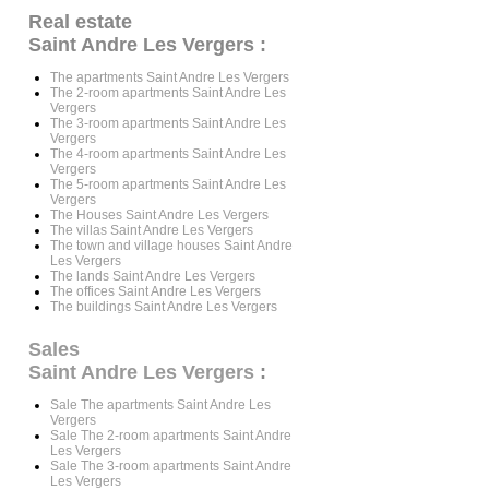
Real estate
Saint Andre Les Vergers :
The apartments Saint Andre Les Vergers
The 2-room apartments Saint Andre Les
Vergers
The 3-room apartments Saint Andre Les
Vergers
The 4-room apartments Saint Andre Les
Vergers
The 5-room apartments Saint Andre Les
Vergers
The Houses Saint Andre Les Vergers
The villas Saint Andre Les Vergers
The town and village houses Saint Andre
Les Vergers
The lands Saint Andre Les Vergers
The offices Saint Andre Les Vergers
The buildings Saint Andre Les Vergers
Sales
Saint Andre Les Vergers
:
Sale The apartments Saint Andre Les
Vergers
Sale The 2-room apartments Saint Andre
Les Vergers
Sale The 3-room apartments Saint Andre
Les Vergers