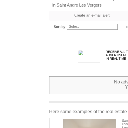
in Saint Andre Les Vergers
Create an e-mail alert
Select
Sort by
d
RECEIVE ALL 
ADVERTISEME
IN REAL TIME
No adve
Y
Here some examples of the real estate 
Sai
cond
idea