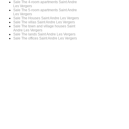
Sale The 4-room apartments Saint Andre
Les Vergers
Sale The 5-room apartments Saint Andre
Les Vergers
Sale The Houses Saint Andre Les Vergers
Sale The villas Saint Andre Les Vergers
Sale The town and village houses Saint
Andre Les Vergers
Sale The lands Saint Andre Les Vergers
Sale The offices Saint Andre Les Vergers