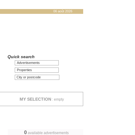
06 août 2026
Quick search
Advertisements
Properties
MY SELECTION
:
empty
0
available advertisements