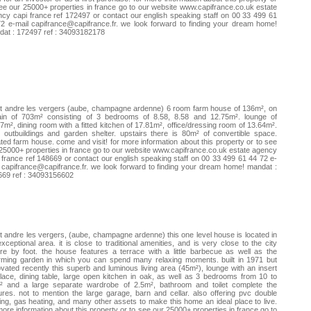
ee our 25000+ properties in france go to our website www.capifrance.co.uk estate
cy capi france ref 172497 or contact our english speaking staff on 00 33 499 61
72 e-mail
capifrance@capifrance.fr
. we look forward to finding your dream home!
at : 172497 ref : 34093182178
t andre les vergers (aube, champagne ardenne) 6 room farm house of 136m², on
rain of 703m² consisting of 3 bedrooms of 8.58, 8.58 and 12.75m². lounge of
7m², dining room with a fitted kitchen of 17.81m², office/dressing room of 13.64m².
 outbuildings and garden shelter. upstairs there is 80m² of convertible space.
ated farm house. come and visit! for more information about this property or to see
25000+ properties in france go to our website www.capifrance.co.uk estate agency
 france ref 148669 or contact our english speaking staff on 00 33 499 61 44 72 e-
l
capifrance@capifrance.fr
. we look forward to finding your dream home! mandat :
669 ref : 34093156602
t andre les vergers, (aube, champagne ardenne) this one level house is located in
xceptional area. it is close to traditional amenities, and is very close to the city
re by foot. the house features a terrace with a little barbecue as well as the
rming garden in which you can spend many relaxing moments. built in 1971 but
vated recently this superb and luminous living area (45m²), lounge with an insert
place, dining table, large open kitchen in oak, as well as 3 bedrooms from 10 to
² and a large separate wardrobe of 2.5m², bathroom and toilet complete the
ures. not to mention the large garage, barn and cellar. also offering pvc double
ing, gas heating, and many other assets to make this home an ideal place to live.
more information about this property or to see our 25000+ properties in france go to