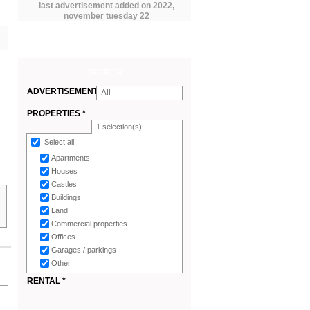
last advertisement added on 2022,
november tuesday 22
SEARCH
ADVERTISEMENTS
All
*
PROPERTIES *
1
selection(s)
Select all
Apartments
Houses
Castles
Buildings
Land
Commercial properties
Offices
Garages / parkings
Other
RENTAL *