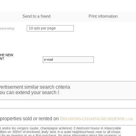
Send to a friend
Print information
10 ads per page
escending
THE NEW
NT
rtisement similar search criteria
ou can extend your search !
properties sold or rented on
D
MAISONS-CHAMPAGNEARDENNE
.COM
nt andre les vergers (aube, champagne ardenne) 3 bedroom house in impeccable
ition on 300m² of enclosed, leafy land. in a quiet neighbourhood, near to all shops.
l for an investor or as a first purchase. for more information about this property or