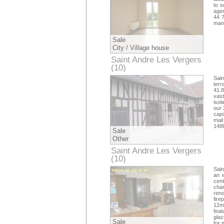
to s
agen
44 
mand
Sale
City / Village house
Saint Andre Les Vergers
(10)
Aube
Sain
ter
41.8
vast
isol
our 
capi
mai
148
Sale
Other
Saint Andre Les Vergers
(10)
Aube
Sain
an e
cent
cha
reno
fire
12m
feat
glaz
Sale
for 