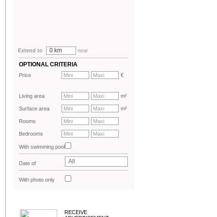
0 km
Extend to
near
OPTIONAL CRITERIA
Price
€
Living area
m²
Surface area
m²
Rooms
Bedrooms
With swimming pool
All
Date of
advertisement
With photo only
RECEIVE