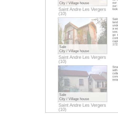
City / Village house
our 
our 
Saint Andre Les Vergers
look
(10)
Aube
Sai
land
unde
a wo
see.
go 
con
capi
172
Sale
City / Village house
Saint Andre Les Vergers
(10)
Aube
Smal
with
cel
conv
esta
Sale
City / Village house
Saint Andre Les Vergers
(10)
Aube