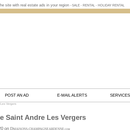
he site with real estate ads in your region -
SALE - RENTAL - HOLIDAY RENTAL
POST AN AD
E-MAIL ALERTS
SERVICES
 Les Vergers
te Saint Andre Les Vergers
:20 on
D
MAISONS-CHAMPAGNEARDENNE
.COM