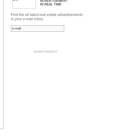
ADVERTISEMENT
IN REAL TIME
Find the all latest real estate advertisements
in your e-mail inbox.
ADVERTISEMENT