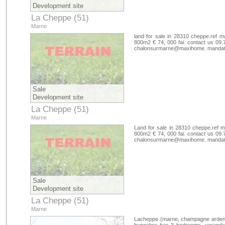
Development site
La Cheppe (51)
Marne
land for sale in 28310 cheppe.ref m
800m2 € 74, 000 fai. contact us 09.
chalonsurmarne@maxihome. mandate
Sale
Development site
La Cheppe (51)
Marne
Land for sale in 28310 cheppe.ref m
800m2 € 74, 000 fai. contact us 09.
chalonsurmarne@maxihome. mandate
Sale
Development site
La Cheppe (51)
Marne
Lacheppe (marne, champagne ardenne)