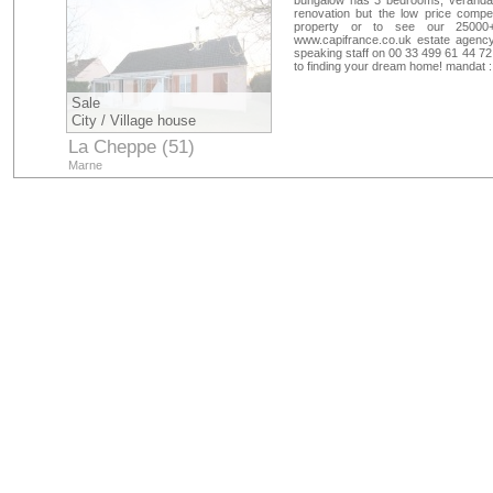
bungalow has 3 bedrooms, veranda, 
renovation but the low price compen
property or to see our 25000+
www.capifrance.co.uk estate agency
speaking staff on 00 33 499 61 44 72
to finding your dream home! mandat 
Sale
City / Village house
La Cheppe (51)
Marne