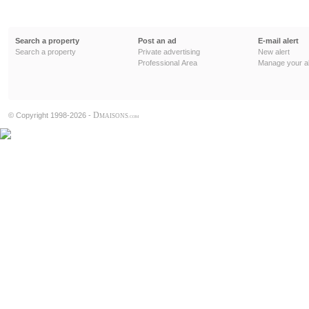
Search a property
Post an ad
E-mail alert
Search a property
Private advertising
New alert
Professional Area
Manage your al
D
© Copyright 1998-2026 -
MAISONS
.COM