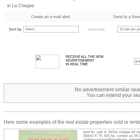
in La Cheppe
Create an e-mail alert
Send to a frie
Sort by
Select
10 ads per p
descending
RECEIVE ALL THE NEW
ADVERTISEMENT
IN REAL TIME
No advertisement similar sear
You can extend your sea
Here some examples of the real estate properties sold or ren
land for sale in 28310 cheppe.ref m
800m2 € 74, 000 fai. contact us 09.
chalonsurmarne@maxihome. mandat