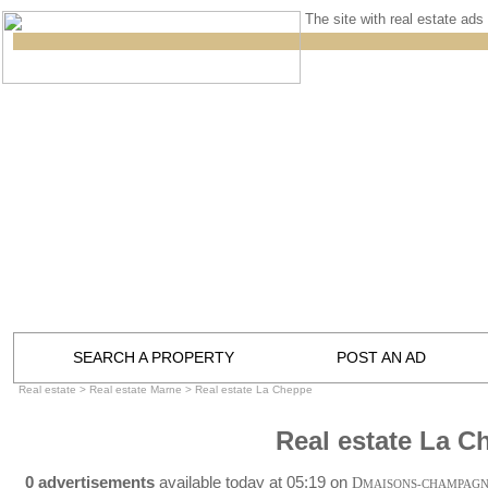
The site with real estate ads 
SEARCH A PROPERTY
POST AN AD
Real estate
>
Real estate Marne
>
Real estate La Cheppe
Real estate La C
0 advertisements
available today at 05:19 on
D
MAISONS-CHAMPAG