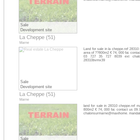
Sale
Development site
La Cheppe (51)
Marne
Land for sale in la cheppe.ref 28310 
area of ??800m2 € 74, 000 fai. contac
03 727 35 727 8039 ext chalo
28310bvmx39
Sale
Development site
La Cheppe (51)
Marne
land for sale in 28310 cheppe.ref m
800m2 € 74, 000 fai. contact us 09.
chalonsurmarne@maxihome. mandate
Sale