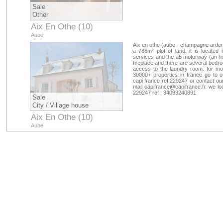
Sale
Other
Aix En Othe (10)
Aube
Aix en othe (aube - champagne ardenn
a 786m² plot of land. it is located
services and the a5 motorway (an ho
fireplace and there are several bedr
access to the laundry room. for mor
30000+ properties in france go to 
capi france ref 229247 or contact ou
mail
capifrance@capifrance.fr
. we lo
229247 ref : 34093240891
Sale
City / Village house
Aix En Othe (10)
Aube