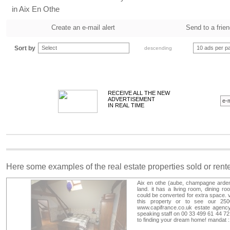
in Aix En Othe
Create an e-mail alert
Send to a frie
Sort by
Select
10 ads per p
descending
RECEIVE ALL THE NEW
ADVERTISEMENT
IN REAL TIME
Here some examples of the real estate properties sold or ren
Aix en othe (aube, champagne arden
land. it has a living room, dining r
could be converted for extra space.
this property or to see our 250
www.capifrance.co.uk estate agency
speaking staff on 00 33 499 61 44 72
to finding your dream home! mandat 