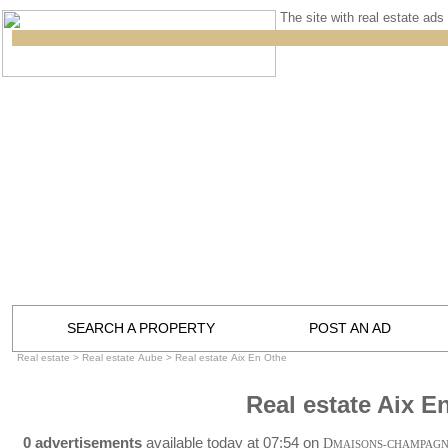
The site with real estate ads 
SEARCH A PROPERTY
POST AN AD
Real estate
>
Real estate Aube
>
Real estate Aix En Othe
Real estate Aix E
0 advertisements
available today at 07:54 on
D
MAISONS-CHAMPAG