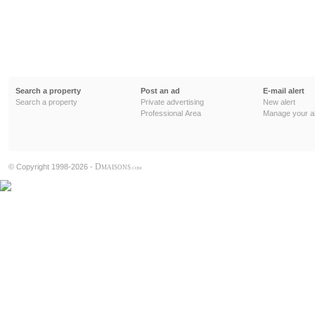
Search a property
Post an ad
E-mail alert
Search a property
Private advertising
New alert
Professional Area
Manage your al
D
© Copyright 1998-2026 -
MAISONS
.COM